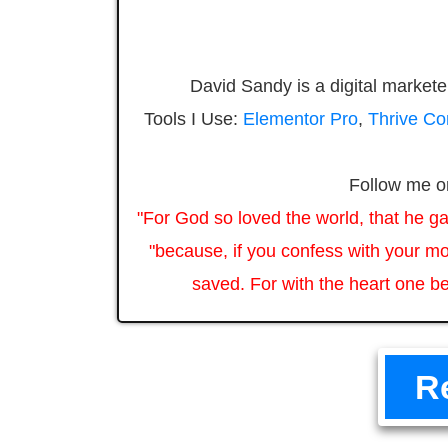
David Sandy is a digital markete
Tools I Use:
Elementor Pro
,
Thrive C
Follow me 
"For God so loved the world, that he ga
"because, if you confess with your mo
saved. For with the heart one be
R