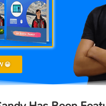
 😀
Sandy Has Been Feat