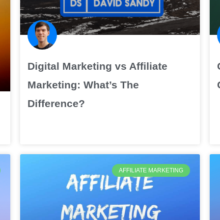
Digital Marketing vs Affiliate
Marketing: What’s The
Difference?
AFFILIATE MARKETING