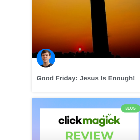
Good Friday: Jesus Is Enough!
BLOG