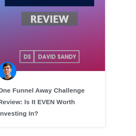
One Funnel Away Challenge
Review: Is It EVEN Worth
Investing In?