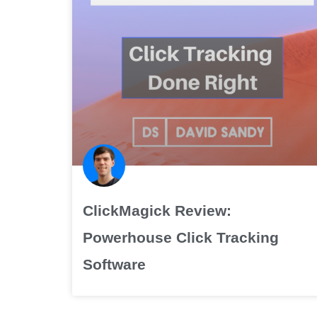
ClickMagick Review:
Powerhouse Click Tracking
Software