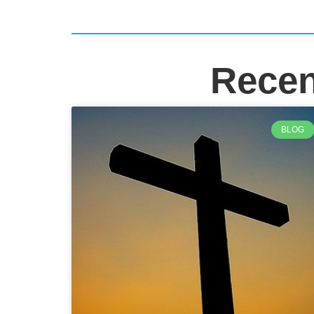
Recen
BLOG