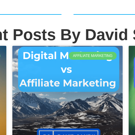
t Posts By David
AFFILIATE MARKETING