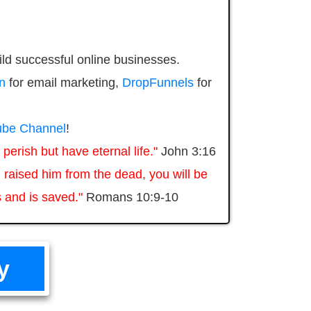
ild successful online businesses.
n
for email marketing,
DropFunnels
for
be Channel
!
perish but have eternal life."
John 3:16
 raised him from the dead, you will be
 and is saved."
Romans 10:9-10
y