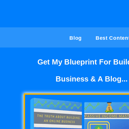
Skip
to
content
Blog
Best Conten
Get My Blueprint For Buil
Business & A Blog...