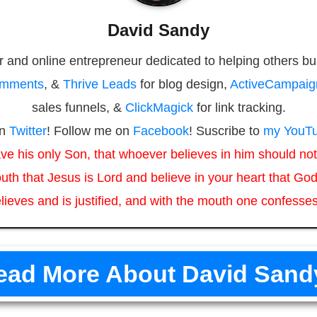
David Sandy
r and online entrepreneur dedicated to helping others bu
omments
, &
Thrive Leads
for blog design,
ActiveCampaig
sales funnels, &
ClickMagick
for link tracking.
on
Twitter
! Follow me on
Facebook
! Suscribe to
my YouTu
ve his only Son, that whoever believes in him should not 
uth that Jesus is Lord and believe in your heart that God
lieves and is justified, and with the mouth one confesses
ead More About David Sand