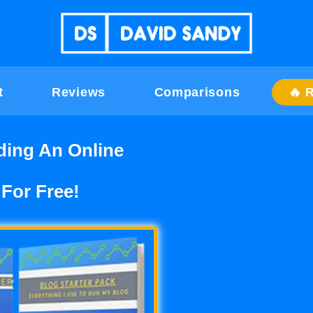
t
Reviews
Comparisons
🔥 
ding An Online
 For Free!