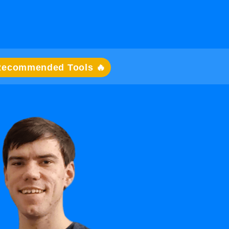
Recommended Tools 🔥