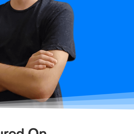
ured On