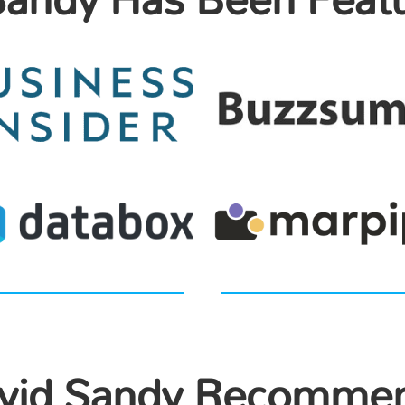
vid Sandy Recomme