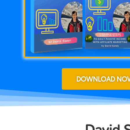
DOWNLOAD NOW
David 