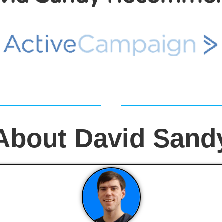
About David Sand