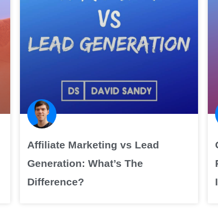
Affiliate Marketing vs Lead
Generation: What’s The
Difference?