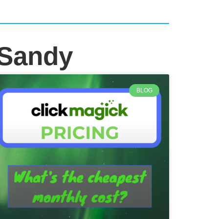
 Sandy
BLOG