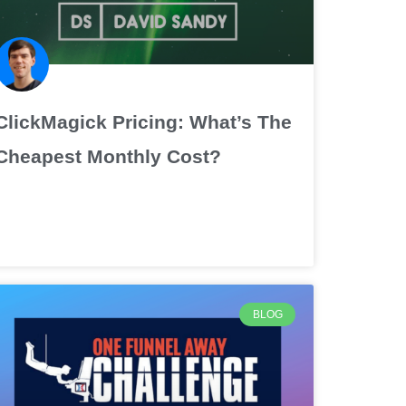
ClickMagick Pricing: What’s The
Cheapest Monthly Cost?
BLOG